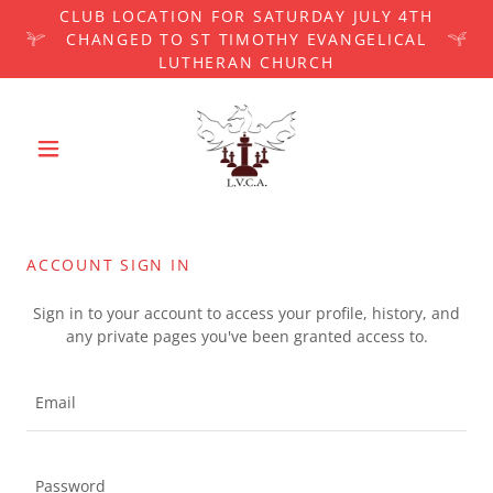
CLUB LOCATION FOR SATURDAY JULY 4TH
CHANGED TO ST TIMOTHY EVANGELICAL
LUTHERAN CHURCH
ACCOUNT SIGN IN
Sign in to your account to access your profile, history, and
any private pages you've been granted access to.