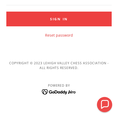
SIGN IN
Reset password
COPYRIGHT © 2023 LEHIGH VALLEY CHESS ASSOCIATION -
ALL RIGHTS RESERVED.
POWERED BY